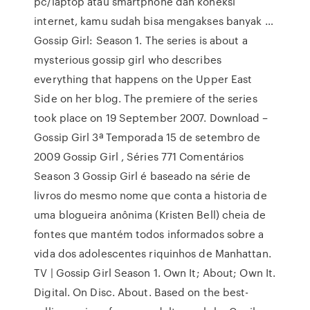
pc/laptop atau smartphone dan koneksi
internet, kamu sudah bisa mengakses banyak …
Gossip Girl: Season 1. The series is about a
mysterious gossip girl who describes
everything that happens on the Upper East
Side on her blog. The premiere of the series
took place on 19 September 2007. Download –
Gossip Girl 3ª Temporada 15 de setembro de
2009 Gossip Girl , Séries 771 Comentários
Season 3 Gossip Girl é baseado na série de
livros do mesmo nome que conta a historia de
uma blogueira anônima (Kristen Bell) cheia de
fontes que mantém todos informados sobre a
vida dos adolescentes riquinhos de Manhattan.
TV | Gossip Girl Season 1. Own It; About; Own It.
Digital. On Disc. About. Based on the best-