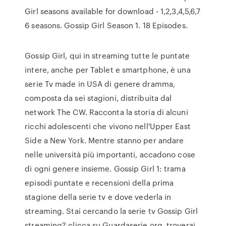
Girl seasons available for download - 1,2,3,4,5,6,7
6 seasons. Gossip Girl Season 1. 18 Episodes.
Gossip Girl, qui in streaming tutte le puntate
intere, anche per Tablet e smartphone, è una
serie Tv made in USA di genere dramma,
composta da sei stagioni, distribuita dal
network The CW. Racconta la storia di alcuni
ricchi adolescenti che vivono nell'Upper East
Side a New York. Mentre stanno per andare
nelle università più importanti, accadono cose
di ogni genere insieme. Gossip Girl 1: trama
episodi puntate e recensioni della prima
stagione della serie tv e dove vederla in
streaming. Stai cercando la serie tv Gossip Girl
streaming? clicca su Guardaserie.org, troverai