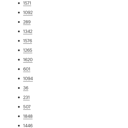
1571
1092
289
1342
1576
1265
1620
601
1094
36
231
507
1848
1446