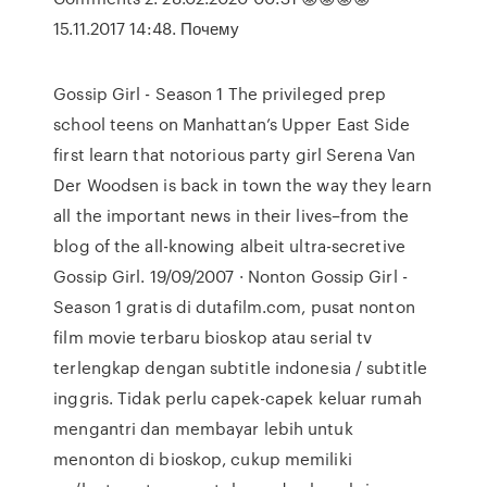
15.11.2017 14:48. Почему
Gossip Girl - Season 1 The privileged prep
school teens on Manhattan’s Upper East Side
first learn that notorious party girl Serena Van
Der Woodsen is back in town the way they learn
all the important news in their lives–from the
blog of the all-knowing albeit ultra-secretive
Gossip Girl. 19/09/2007 · Nonton Gossip Girl -
Season 1 gratis di dutafilm.com, pusat nonton
film movie terbaru bioskop atau serial tv
terlengkap dengan subtitle indonesia / subtitle
inggris. Tidak perlu capek-capek keluar rumah
mengantri dan membayar lebih untuk
menonton di bioskop, cukup memiliki