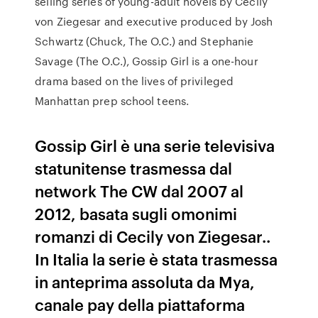
selling series of young-adult novels by Cecily
von Ziegesar and executive produced by Josh
Schwartz (Chuck, The O.C.) and Stephanie
Savage (The O.C.), Gossip Girl is a one-hour
drama based on the lives of privileged
Manhattan prep school teens.
Gossip Girl è una serie televisiva
statunitense trasmessa dal
network The CW dal 2007 al
2012, basata sugli omonimi
romanzi di Cecily von Ziegesar..
In Italia la serie è stata trasmessa
in anteprima assoluta da Mya,
canale pay della piattaforma