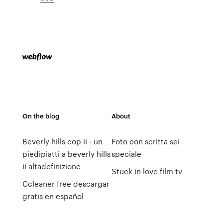
On the blog
About
Beverly hills cop ii - un
Foto con scritta sei
piedipiatti a beverly hills
speciale
ii altadefinizione
Stuck in love film tv
Ccleaner free descargar
gratis en español