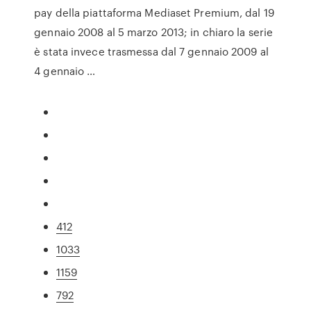
pay della piattaforma Mediaset Premium, dal 19
gennaio 2008 al 5 marzo 2013; in chiaro la serie
è stata invece trasmessa dal 7 gennaio 2009 al
4 gennaio …
412
1033
1159
792