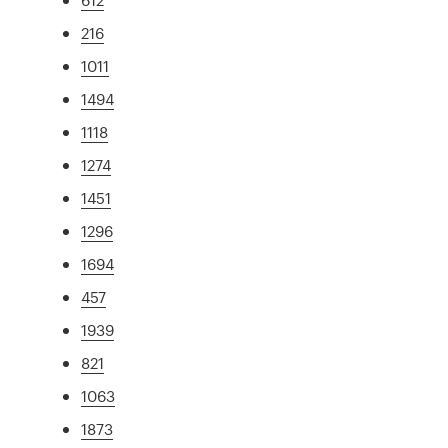
216
1011
1494
1118
1274
1451
1296
1694
457
1939
821
1063
1873