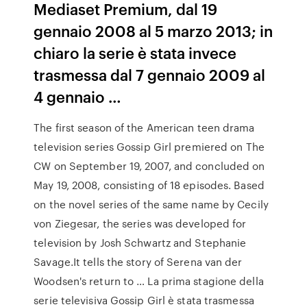
Mediaset Premium, dal 19
gennaio 2008 al 5 marzo 2013; in
chiaro la serie è stata invece
trasmessa dal 7 gennaio 2009 al
4 gennaio …
The first season of the American teen drama
television series Gossip Girl premiered on The
CW on September 19, 2007, and concluded on
May 19, 2008, consisting of 18 episodes. Based
on the novel series of the same name by Cecily
von Ziegesar, the series was developed for
television by Josh Schwartz and Stephanie
Savage.It tells the story of Serena van der
Woodsen's return to … La prima stagione della
serie televisiva Gossip Girl è stata trasmessa