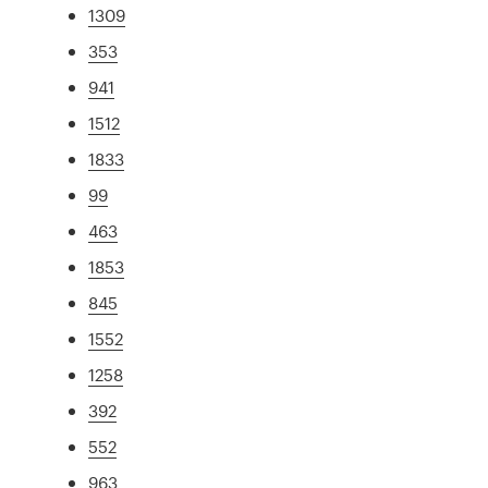
1309
353
941
1512
1833
99
463
1853
845
1552
1258
392
552
963