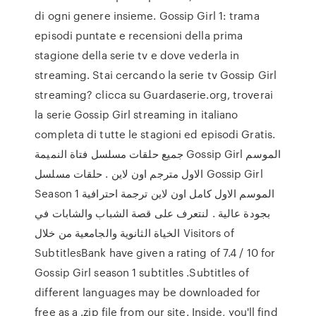
di ogni genere insieme. Gossip Girl 1: trama
episodi puntate e recensioni della prima
stagione della serie tv e dove vederla in
streaming. Stai cercando la serie tv Gossip Girl
streaming? clicca su Guardaserie.org, troverai
la serie Gossip Girl streaming in italiano
completa di tutte le stagioni ed episodi Gratis.
جميع حلقات مسلسل فتاة النميمة Gossip Girl الموسم
الاول مترجم اون لاين . حلقات مسلسل Gossip Girl
Season 1 الموسم الاول كامل اون لاين ترجمة احترافية
بجودة عالية . لنتعرف على قصة الشباب والشابات في
الخياة الثانوية والجامعية من خلال Visitors of
SubtitlesBank have given a rating of 7.4 / 10 for
Gossip Girl season 1 subtitles .Subtitles of
different languages may be downloaded for
free as a .zip file from our site. Inside, you'll find