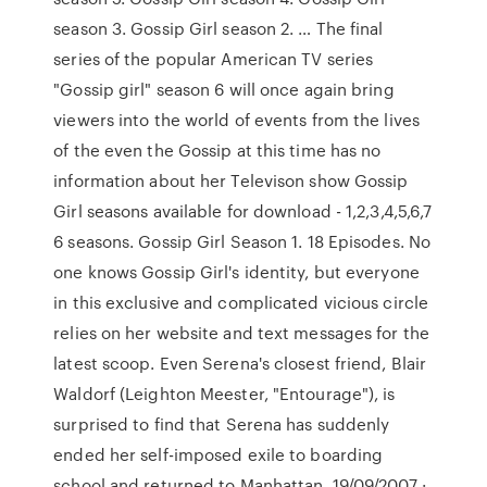
season 3. Gossip Girl season 2. … The final
series of the popular American TV series
"Gossip girl" season 6 will once again bring
viewers into the world of events from the lives
of the even the Gossip at this time has no
information about her Televison show Gossip
Girl seasons available for download - 1,2,3,4,5,6,7
6 seasons. Gossip Girl Season 1. 18 Episodes. No
one knows Gossip Girl's identity, but everyone
in this exclusive and complicated vicious circle
relies on her website and text messages for the
latest scoop. Even Serena's closest friend, Blair
Waldorf (Leighton Meester, "Entourage"), is
surprised to find that Serena has suddenly
ended her self-imposed exile to boarding
school and returned to Manhattan. 19/09/2007 ·