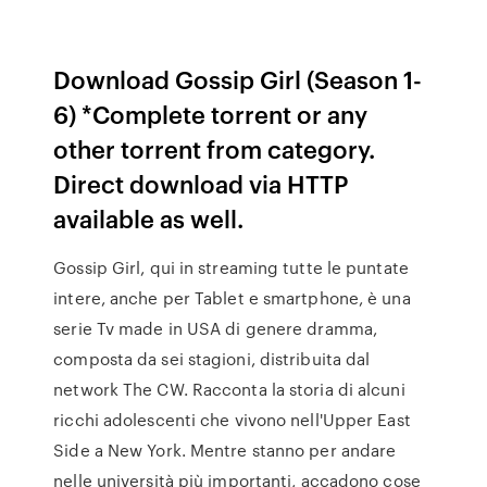
Download Gossip Girl (Season 1-
6) *Complete torrent or any
other torrent from category.
Direct download via HTTP
available as well.
Gossip Girl, qui in streaming tutte le puntate
intere, anche per Tablet e smartphone, è una
serie Tv made in USA di genere dramma,
composta da sei stagioni, distribuita dal
network The CW. Racconta la storia di alcuni
ricchi adolescenti che vivono nell'Upper East
Side a New York. Mentre stanno per andare
nelle università più importanti, accadono cose