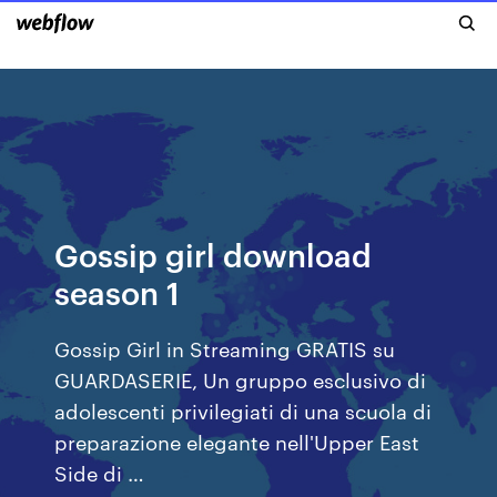
Gossip girl download
season 1
Gossip Girl in Streaming GRATIS su
GUARDASERIE, Un gruppo esclusivo di
adolescenti privilegiati di una scuola di
preparazione elegante nell'Upper East
Side di …