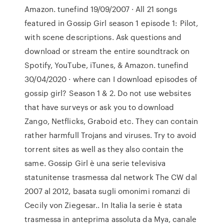
Amazon. tunefind 19/09/2007 · All 21 songs
featured in Gossip Girl season 1 episode 1: Pilot,
with scene descriptions. Ask questions and
download or stream the entire soundtrack on
Spotify, YouTube, iTunes, & Amazon. tunefind
30/04/2020 · where can I download episodes of
gossip girl? Season 1 & 2. Do not use websites
that have surveys or ask you to download
Zango, Netflicks, Graboid etc. They can contain
rather harmfull Trojans and viruses. Try to avoid
torrent sites as well as they also contain the
same. Gossip Girl è una serie televisiva
statunitense trasmessa dal network The CW dal
2007 al 2012, basata sugli omonimi romanzi di
Cecily von Ziegesar.. In Italia la serie è stata
trasmessa in anteprima assoluta da Mya, canale