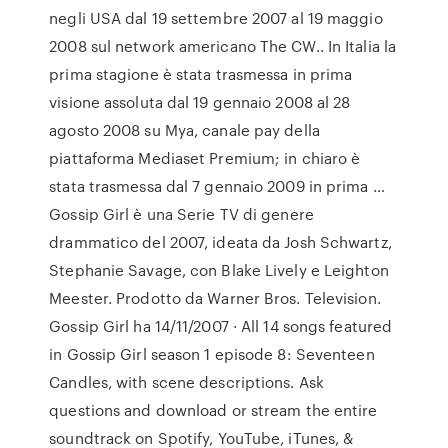
negli USA dal 19 settembre 2007 al 19 maggio
2008 sul network americano The CW.. In Italia la
prima stagione è stata trasmessa in prima
visione assoluta dal 19 gennaio 2008 al 28
agosto 2008 su Mya, canale pay della
piattaforma Mediaset Premium; in chiaro è
stata trasmessa dal 7 gennaio 2009 in prima …
Gossip Girl è una Serie TV di genere
drammatico del 2007, ideata da Josh Schwartz,
Stephanie Savage, con Blake Lively e Leighton
Meester. Prodotto da Warner Bros. Television.
Gossip Girl ha 14/11/2007 · All 14 songs featured
in Gossip Girl season 1 episode 8: Seventeen
Candles, with scene descriptions. Ask
questions and download or stream the entire
soundtrack on Spotify, YouTube, iTunes, &