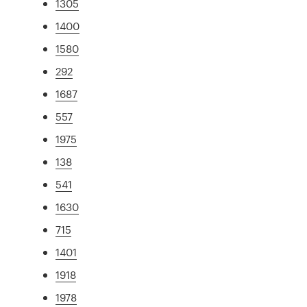
1305
1400
1580
292
1687
557
1975
138
541
1630
715
1401
1918
1978