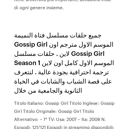
di ogni genere insieme.
جميع حلقات مسلسل فتاة النميمة
Gossip Girl الموسم الاول مترجم اون
لاين . حلقات مسلسل Gossip Girl
Season 1 الموسم الاول كامل اون لاين
ترجمة احترافية بجودة عالية . لنتعرف
على قصة الشباب والشابات في الخياة
الثانوية والجامعية من خلال
Titolo Italiano: Gossip Girl Titolo Inglese: Gossip
Girl Titolo Originale: Gossip Girl Titolo
Alternativo: – 1° TV: Usa: 2007 – Ita: 2008 N.
Episodi: 121/121 Episodi in streaming disponibili: