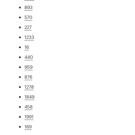
893
570
227
1233
16
440
959
876
1278
1849
458
1991
169