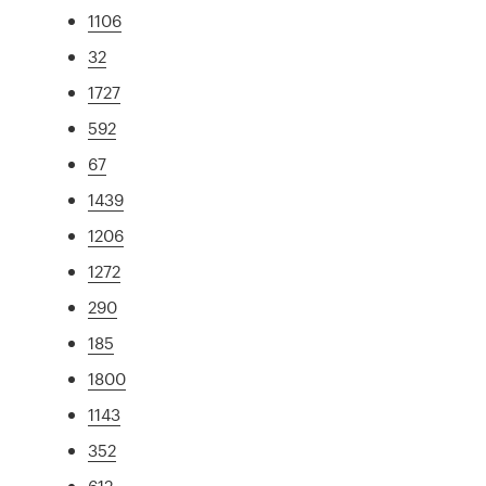
1106
32
1727
592
67
1439
1206
1272
290
185
1800
1143
352
612