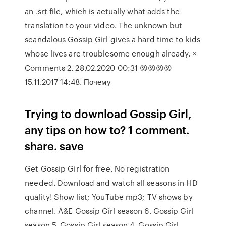
an .srt file, which is actually what adds the
translation to your video. The unknown but
scandalous Gossip Girl gives a hard time to kids
whose lives are troublesome enough already. ×
Comments 2. 28.02.2020 00:31 😡😡😡😡
15.11.2017 14:48. Почему
Trying to download Gossip Girl,
any tips on how to? 1 comment.
share. save
Get Gossip Girl for free. No registration
needed. Download and watch all seasons in HD
quality! Show list; YouTube mp3; TV shows by
channel. A&E Gossip Girl season 6. Gossip Girl
season 5. Gossip Girl season 4. Gossip Girl