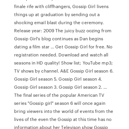
finale rife with cliffhangers, Gossip Girl livens
things up at graduation by sending out a
shocking email blast during the ceremony.
Release year: 2009 The juicy buzz oozing from
Gossip Girl's blog continues as Dan begins
dating a film star … Get Gossip Girl for free. No
registration needed. Download and watch all
seasons in HD quality! Show list; YouTube mp3;
TV shows by channel. A&E Gossip Girl season 6.
Gossip Girl season 5. Gossip Girl season 4.
Gossip Girl season 3. Gossip Girl season 2. …
The final series of the popular American TV
series "Gossip girl" season 6 will once again
bring viewers into the world of events from the
lives of the even the Gossip at this time has no
information about her Televison show Gossip