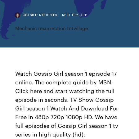
CPASBIENIEOCTEWL.NETLIFY.APP
Mechanic resurrection tntvillage
Watch Gossip Girl season 1 episode 17
online. The complete guide by MSN.
Click here and start watching the full
episode in seconds. TV Show Gossip
Girl season 1 Watch And Download For
Free in 480p 720p 1080p HD. We have
full episodes of Gossip Girl season 1 tv
series in high quality (hd).