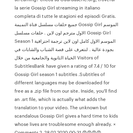
la serie Gossip Girl streaming in italiano
completa di tutte le stagioni ed episodi Gratis.
جميع حلقات مسلسل فتاة النميمة Gossip Girl الموسم
الاول مترجم اون لاين . حلقات مسلسل Gossip Girl
Season 1 الموسم الاول كامل اون لاين ترجمة احترافية
بجودة عالية . لنتعرف على قصة الشباب والشابات في
الخياة الثانوية والجامعية من خلال Visitors of
SubtitlesBank have given a rating of 7.4 / 10 for
Gossip Girl season 1 subtitles .Subtitles of
different languages may be downloaded for
free as a .zip file from our site. Inside, you'll find
an .srt file, which is actually what adds the
translation to your video. The unknown but
scandalous Gossip Girl gives a hard time to kids
whose lives are troublesome enough already. ×
Comments 2. 28.02.2020 00:31 😡😡😡😡