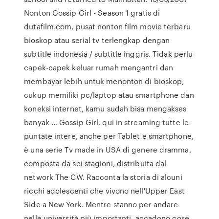
Nonton Gossip Girl - Season 1 gratis di
dutafilm.com, pusat nonton film movie terbaru
bioskop atau serial tv terlengkap dengan
subtitle indonesia / subtitle inggris. Tidak perlu
capek-capek keluar rumah mengantri dan
membayar lebih untuk menonton di bioskop,
cukup memiliki pc/laptop atau smartphone dan
koneksi internet, kamu sudah bisa mengakses
banyak … Gossip Girl, qui in streaming tutte le
puntate intere, anche per Tablet e smartphone,
è una serie Tv made in USA di genere dramma,
composta da sei stagioni, distribuita dal
network The CW. Racconta la storia di alcuni
ricchi adolescenti che vivono nell'Upper East
Side a New York. Mentre stanno per andare
nelle università più importanti, accadono cose