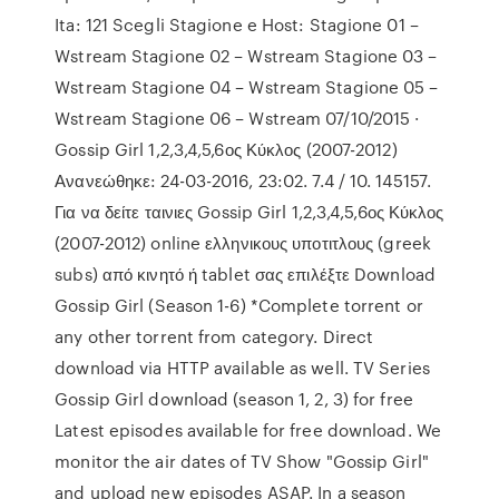
Ita: 121 Scegli Stagione e Host: Stagione 01 –
Wstream Stagione 02 – Wstream Stagione 03 –
Wstream Stagione 04 – Wstream Stagione 05 –
Wstream Stagione 06 – Wstream 07/10/2015 ·
Gossip Girl 1,2,3,4,5,6ος Κύκλος (2007-2012)
Ανανεώθηκε: 24-03-2016, 23:02. 7.4 / 10. 145157.
Για να δείτε ταινιες Gossip Girl 1,2,3,4,5,6ος Κύκλος
(2007-2012) online ελληνικους υποτιτλους (greek
subs) από κινητό ή tablet σας επιλέξτε Download
Gossip Girl (Season 1-6) *Complete torrent or
any other torrent from category. Direct
download via HTTP available as well. TV Series
Gossip Girl download (season 1, 2, 3) for free
Latest episodes available for free download. We
monitor the air dates of TV Show "Gossip Girl"
and upload new episodes ASAP. In a season